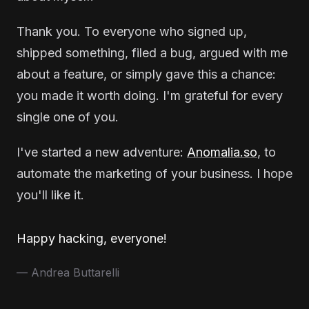
Thank you. To everyone who signed up,
shipped something, filed a bug, argued with me
about a feature, or simply gave this a chance:
you made it worth doing. I'm grateful for every
single one of you.
I've started a new adventure:
Anomalia.so
, to
automate the marketing of your business. I hope
you'll like it.
Happy hacking, everyone!
— Andrea Buttarelli