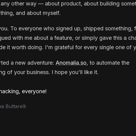
 any other way — about product, about building some
thing, and about myself.
ou. To everyone who signed up, shipped something, f
gued with me about a feature, or simply gave this a ch
e it worth doing. I'm grateful for every single one of 
arted a new adventure:
Anomalia.so
, to automate the
g of your business. I hope you'll like it.
acking, everyone!
 Buttarelli