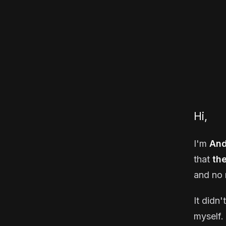
Hi,
I'm
And
that
th
and no 
It didn'
myself. 