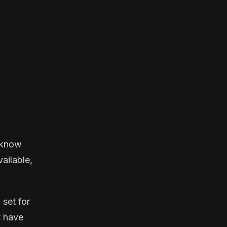
u know
vailable,
 set for
t have