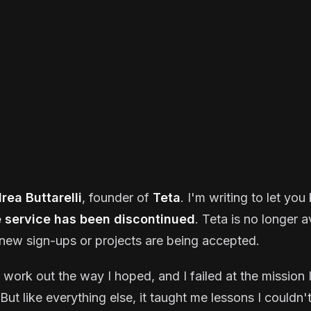
rea Buttarelli
, founder of
Teta
. I'm writing to let yo
e service has been discontinued
. Teta is no longer a
new sign-ups or projects are being accepted.
t work out the way I hoped, and I failed at the mission I
But like everything else, it taught me lessons I couldn'