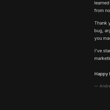
learned
from no
Thank y
bug, ar
you mad
I've st
marketin
Happy h
— Andrea