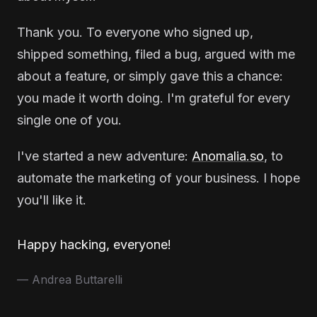
Thank you. To everyone who signed up,
shipped something, filed a bug, argued with me
about a feature, or simply gave this a chance:
you made it worth doing. I'm grateful for every
single one of you.
I've started a new adventure:
Anomalia.so
, to
automate the marketing of your business. I hope
you'll like it.
Happy hacking, everyone!
— Andrea Buttarelli