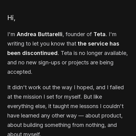
Hi,
I'm
Andrea Buttarelli
, founder of
Teta
. I'm
writing to let you know that
the service has
been discontinued
. Teta is no longer available,
and no new sign-ups or projects are being
accepted.
It didn't work out the way I hoped, and I failed
at the mission I set for myself. But like
everything else, it taught me lessons I couldn't
have learned any other way — about product,
about building something from nothing, and
about myself.