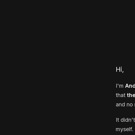
Hi,
I'm
And
that
th
and no 
It didn'
myself. 