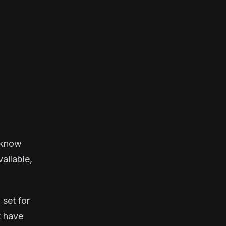
u know
vailable,
 set for
t have