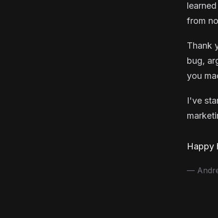
learned
from no
Thank y
bug, ar
you mad
I've st
marketin
Happy h
— Andrea