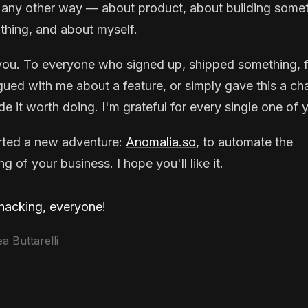
 any other way — about product, about building some
thing, and about myself.
ou. To everyone who signed up, shipped something, f
gued with me about a feature, or simply gave this a ch
e it worth doing. I'm grateful for every single one of 
arted a new adventure:
Anomalia.so
, to automate the
g of your business. I hope you'll like it.
acking, everyone!
 Buttarelli