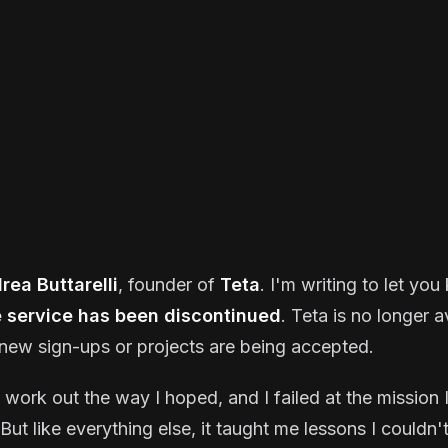
rea Buttarelli
, founder of
Teta
. I'm writing to let yo
e service has been discontinued
. Teta is no longer a
new sign-ups or projects are being accepted.
t work out the way I hoped, and I failed at the mission I
But like everything else, it taught me lessons I couldn'