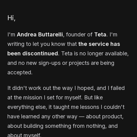
Hi,
I'm
Andrea Buttarelli
, founder of
Teta
. I'm
writing to let you know that
the service has
been discontinued
. Teta is no longer available,
and no new sign-ups or projects are being
accepted.
It didn't work out the way I hoped, and I failed
at the mission I set for myself. But like
everything else, it taught me lessons I couldn't
have learned any other way — about product,
about building something from nothing, and
about myself.