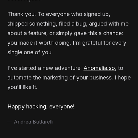
Thank you. To everyone who signed up,
shipped something, filed a bug, argued with me
about a feature, or simply gave this a chance:
you made it worth doing. I'm grateful for every
single one of you.
I've started a new adventure:
Anomalia.so
, to
automate the marketing of your business. I hope
you'll like it.
Happy hacking, everyone!
— Andrea Buttarelli