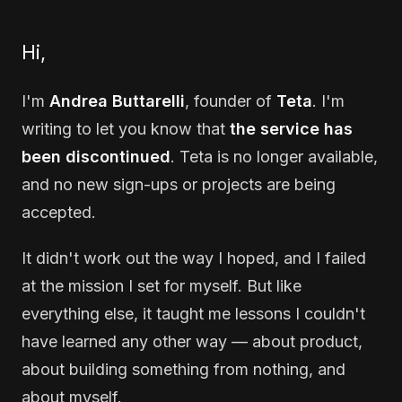
Hi,
I'm
Andrea Buttarelli
, founder of
Teta
. I'm
writing to let you know that
the service has
been discontinued
. Teta is no longer available,
and no new sign-ups or projects are being
accepted.
It didn't work out the way I hoped, and I failed
at the mission I set for myself. But like
everything else, it taught me lessons I couldn't
have learned any other way — about product,
about building something from nothing, and
about myself.