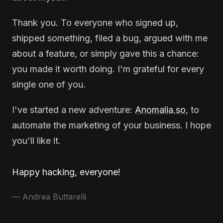
Thank you. To everyone who signed up,
shipped something, filed a bug, argued with me
about a feature, or simply gave this a chance:
you made it worth doing. I'm grateful for every
single one of you.
I've started a new adventure:
Anomalia.so
, to
automate the marketing of your business. I hope
you'll like it.
Happy hacking, everyone!
— Andrea Buttarelli