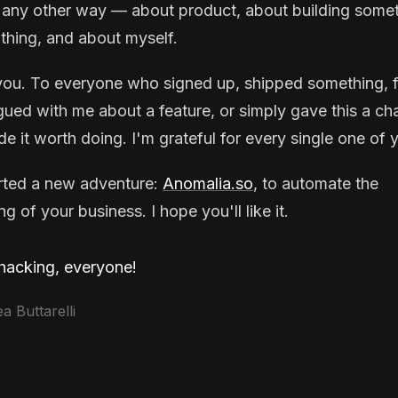
 any other way — about product, about building some
thing, and about myself.
ou. To everyone who signed up, shipped something, f
gued with me about a feature, or simply gave this a ch
e it worth doing. I'm grateful for every single one of 
arted a new adventure:
Anomalia.so
, to automate the
g of your business. I hope you'll like it.
acking, everyone!
 Buttarelli