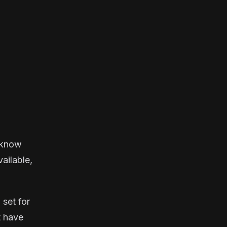
u know
vailable,
 set for
t have