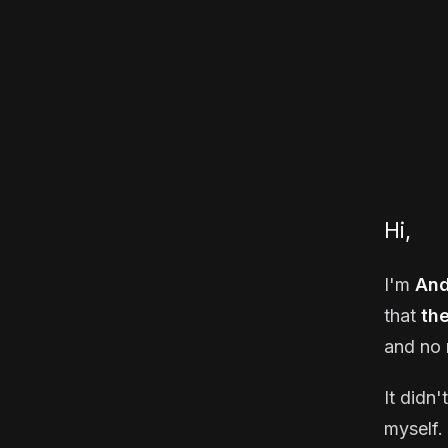
Hi,
I'm
And
that
th
and no 
It didn'
myself. 