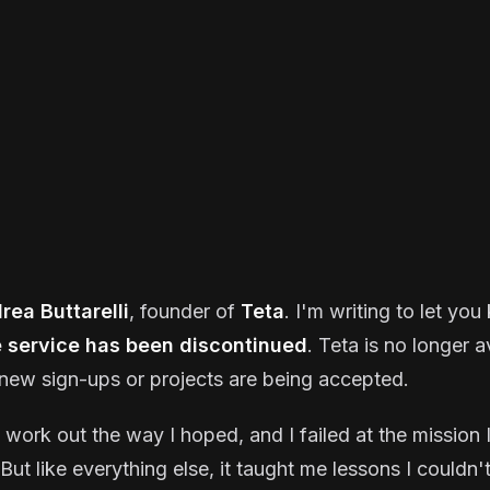
rea Buttarelli
, founder of
Teta
. I'm writing to let yo
e service has been discontinued
. Teta is no longer a
new sign-ups or projects are being accepted.
t work out the way I hoped, and I failed at the mission I
But like everything else, it taught me lessons I couldn'