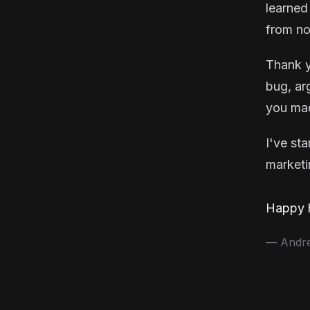
learned
from no
Thank y
bug, ar
you mad
I've st
marketin
Happy h
— Andrea