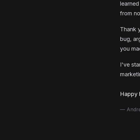
learned
from no
Thank y
bug, ar
you mad
I've st
marketin
Happy h
— Andrea