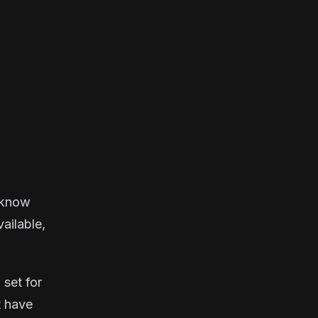
u know
vailable,
 set for
t have