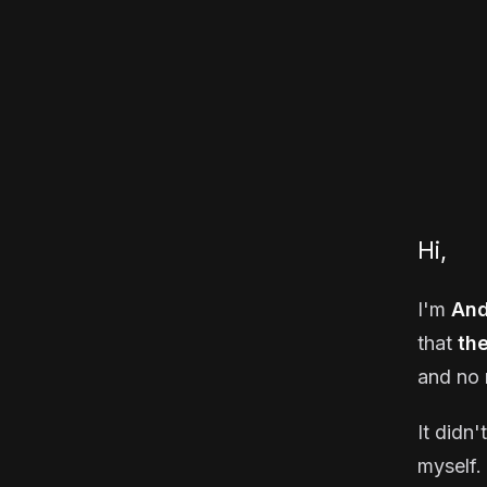
Hi,
I'm
And
that
th
and no 
It didn'
myself. 