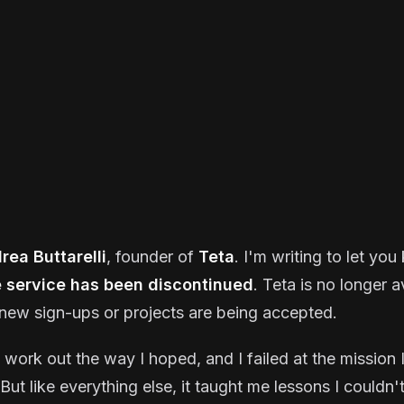
rea Buttarelli
, founder of
Teta
. I'm writing to let yo
e service has been discontinued
. Teta is no longer a
new sign-ups or projects are being accepted.
t work out the way I hoped, and I failed at the mission I
But like everything else, it taught me lessons I couldn'