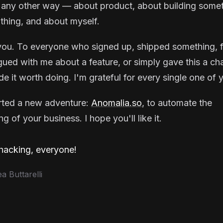
 any other way — about product, about building some
thing, and about myself.
ou. To everyone who signed up, shipped something, f
gued with me about a feature, or simply gave this a ch
e it worth doing. I'm grateful for every single one of 
arted a new adventure:
Anomalia.so
, to automate the
g of your business. I hope you'll like it.
acking, everyone!
 Buttarelli