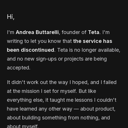
Hi,
I'm
Andrea Buttarelli
, founder of
Teta
. I'm
writing to let you know that
the service has
been discontinued
. Teta is no longer available,
and no new sign-ups or projects are being
accepted.
It didn't work out the way I hoped, and I failed
at the mission I set for myself. But like
everything else, it taught me lessons I couldn't
have learned any other way — about product,
about building something from nothing, and
about myself.