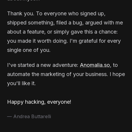
Thank you. To everyone who signed up,
shipped something, filed a bug, argued with me
about a feature, or simply gave this a chance:
you made it worth doing. I'm grateful for every
single one of you.
I've started a new adventure:
Anomalia.so
, to
automate the marketing of your business. I hope
you'll like it.
Happy hacking, everyone!
— Andrea Buttarelli