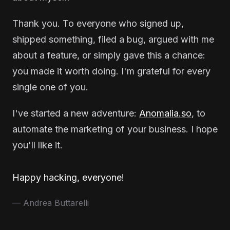
Thank you. To everyone who signed up,
shipped something, filed a bug, argued with me
about a feature, or simply gave this a chance:
you made it worth doing. I'm grateful for every
single one of you.
I've started a new adventure:
Anomalia.so
, to
automate the marketing of your business. I hope
you'll like it.
Happy hacking, everyone!
— Andrea Buttarelli