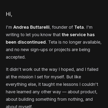
Hi,
I'm
Andrea Buttarelli
, founder of
Teta
. I'm
writing to let you know that
the service has
been discontinued
. Teta is no longer available,
and no new sign-ups or projects are being
accepted.
It didn't work out the way I hoped, and I failed
at the mission I set for myself. But like
everything else, it taught me lessons I couldn't
have learned any other way — about product,
about building something from nothing, and
about myself.