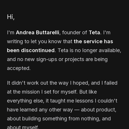
Hi,
I'm
Andrea Buttarelli
, founder of
Teta
. I'm
writing to let you know that
the service has
been discontinued
. Teta is no longer available,
and no new sign-ups or projects are being
accepted.
It didn't work out the way I hoped, and I failed
at the mission I set for myself. But like
everything else, it taught me lessons I couldn't
have learned any other way — about product,
about building something from nothing, and
about myself.