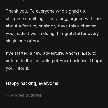
Thank you. To everyone who signed up,
shipped something, filed a bug, argued with me
about a feature, or simply gave this a chance:
you made it worth doing. I'm grateful for every
single one of you.
I've started a new adventure:
Anomalia.so
, to
automate the marketing of your business. I hope
you'll like it.
Happy hacking, everyone!
— Andrea Buttarelli