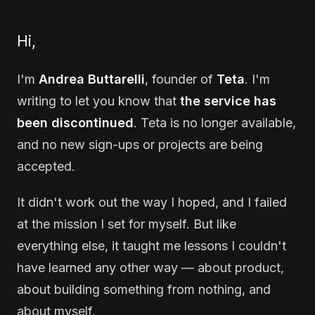
Hi,
I'm
Andrea Buttarelli
, founder of
Teta
. I'm
writing to let you know that
the service has
been discontinued
. Teta is no longer available,
and no new sign-ups or projects are being
accepted.
It didn't work out the way I hoped, and I failed
at the mission I set for myself. But like
everything else, it taught me lessons I couldn't
have learned any other way — about product,
about building something from nothing, and
about myself.