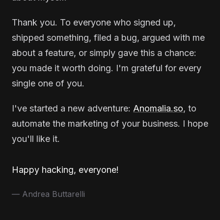
Thank you. To everyone who signed up,
shipped something, filed a bug, argued with me
about a feature, or simply gave this a chance:
you made it worth doing. I'm grateful for every
single one of you.
I've started a new adventure:
Anomalia.so
, to
automate the marketing of your business. I hope
you'll like it.
Happy hacking, everyone!
— Andrea Buttarelli