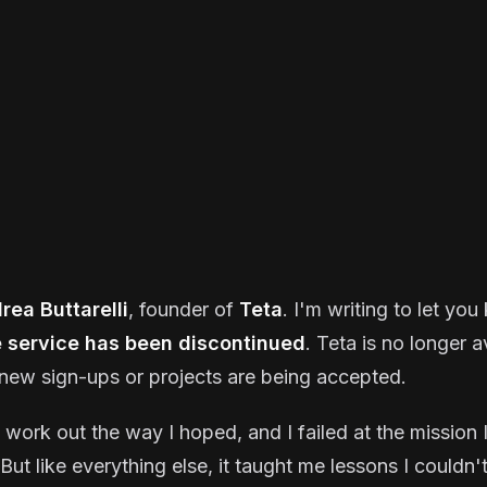
rea Buttarelli
, founder of
Teta
. I'm writing to let yo
e service has been discontinued
. Teta is no longer a
new sign-ups or projects are being accepted.
t work out the way I hoped, and I failed at the mission I
But like everything else, it taught me lessons I couldn'