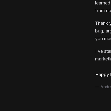
learned
from no
Thank y
bug, ar
you mad
I've st
marketin
Happy h
— Andrea