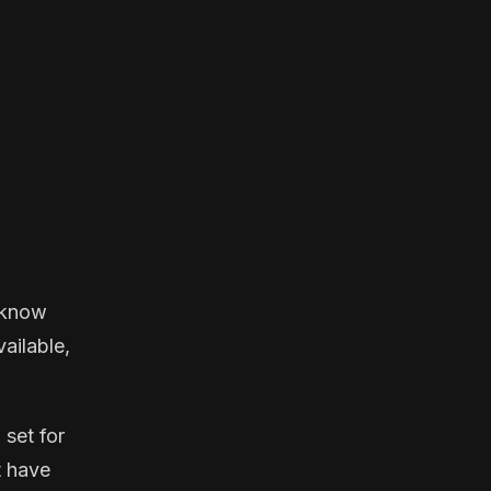
u know
vailable,
 set for
t have