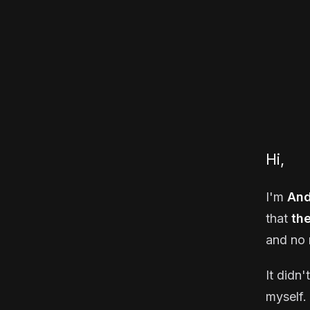
Hi,
I'm
And
that
th
and no 
It didn'
myself. 