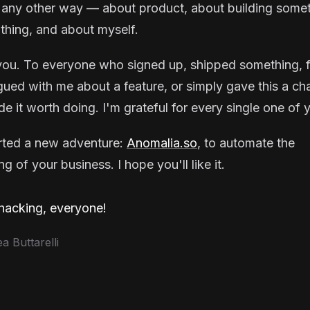
 any other way — about product, about building some
thing, and about myself.
ou. To everyone who signed up, shipped something, f
gued with me about a feature, or simply gave this a ch
e it worth doing. I'm grateful for every single one of 
arted a new adventure:
Anomalia.so
, to automate the
g of your business. I hope you'll like it.
acking, everyone!
 Buttarelli