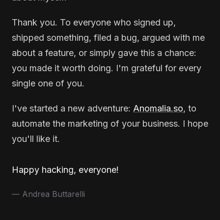
Thank you. To everyone who signed up,
shipped something, filed a bug, argued with me
about a feature, or simply gave this a chance:
you made it worth doing. I'm grateful for every
single one of you.
I've started a new adventure:
Anomalia.so
, to
automate the marketing of your business. I hope
you'll like it.
Happy hacking, everyone!
— Andrea Buttarelli