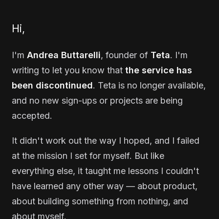
Hi,
I'm
Andrea Buttarelli
, founder of
Teta
. I'm
writing to let you know that
the service has
been discontinued
. Teta is no longer available,
and no new sign-ups or projects are being
accepted.
It didn't work out the way I hoped, and I failed
at the mission I set for myself. But like
everything else, it taught me lessons I couldn't
have learned any other way — about product,
about building something from nothing, and
about myself.