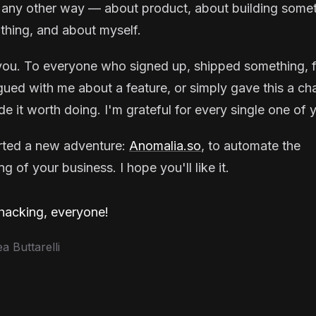
 any other way — about product, about building some
thing, and about myself.
ou. To everyone who signed up, shipped something, f
gued with me about a feature, or simply gave this a ch
e it worth doing. I'm grateful for every single one of 
arted a new adventure:
Anomalia.so
, to automate the
g of your business. I hope you'll like it.
acking, everyone!
 Buttarelli