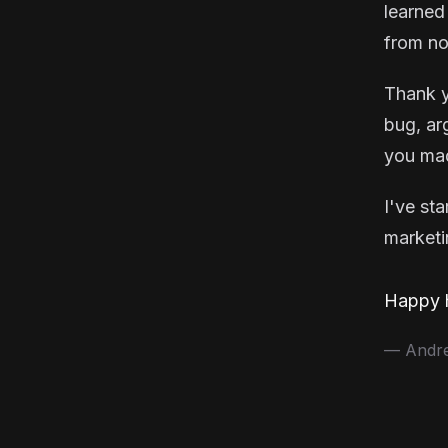
learned
from no
Thank y
bug, ar
you mad
I've st
marketin
Happy h
— Andrea