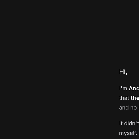
Hi,
I'm
And
that
th
and no 
It didn'
myself. 