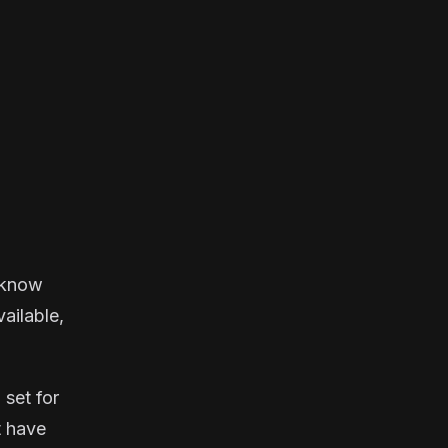
u know
vailable,
 set for
t have