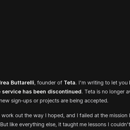
rea Buttarelli
, founder of
Teta
. I'm writing to let yo
e service has been discontinued
. Teta is no longer a
new sign-ups or projects are being accepted.
t work out the way I hoped, and I failed at the mission I
But like everything else, it taught me lessons I couldn'