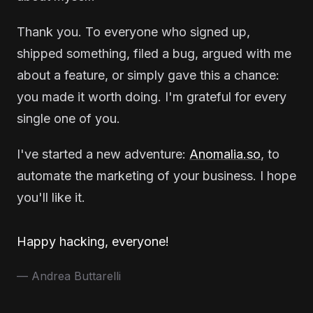
Thank you. To everyone who signed up,
shipped something, filed a bug, argued with me
about a feature, or simply gave this a chance:
you made it worth doing. I'm grateful for every
single one of you.
I've started a new adventure:
Anomalia.so
, to
automate the marketing of your business. I hope
you'll like it.
Happy hacking, everyone!
— Andrea Buttarelli