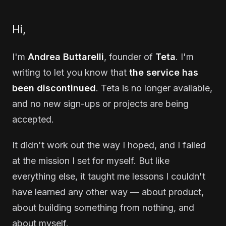
Hi,
I'm
Andrea Buttarelli
, founder of
Teta
. I'm
writing to let you know that
the service has
been discontinued
. Teta is no longer available,
and no new sign-ups or projects are being
accepted.
It didn't work out the way I hoped, and I failed
at the mission I set for myself. But like
everything else, it taught me lessons I couldn't
have learned any other way — about product,
about building something from nothing, and
about myself.