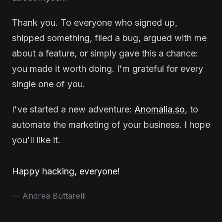
Thank you. To everyone who signed up,
shipped something, filed a bug, argued with me
about a feature, or simply gave this a chance:
you made it worth doing. I'm grateful for every
single one of you.
I've started a new adventure:
Anomalia.so
, to
automate the marketing of your business. I hope
you'll like it.
Happy hacking, everyone!
— Andrea Buttarelli