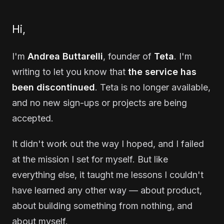
Hi,
I'm
Andrea Buttarelli
, founder of
Teta
. I'm
writing to let you know that
the service has
been discontinued
. Teta is no longer available,
and no new sign-ups or projects are being
accepted.
It didn't work out the way I hoped, and I failed
at the mission I set for myself. But like
everything else, it taught me lessons I couldn't
have learned any other way — about product,
about building something from nothing, and
about myself.