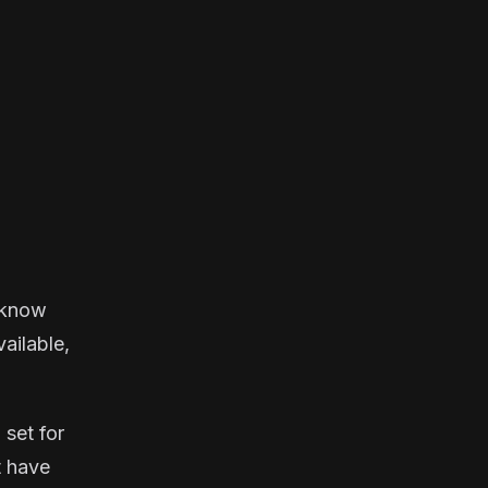
u know
vailable,
 set for
t have