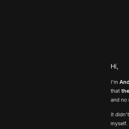
Hi,
I'm
And
that
th
and no 
It didn'
myself. 