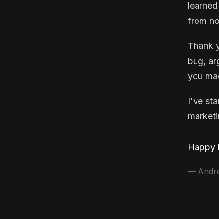
learned
from no
Thank y
bug, ar
you mad
I've st
marketin
Happy h
— Andrea