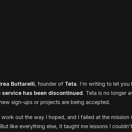
rea Buttarelli
, founder of
Teta
. I'm writing to let yo
e service has been discontinued
. Teta is no longer a
new sign-ups or projects are being accepted.
t work out the way I hoped, and I failed at the mission I
But like everything else, it taught me lessons I couldn'