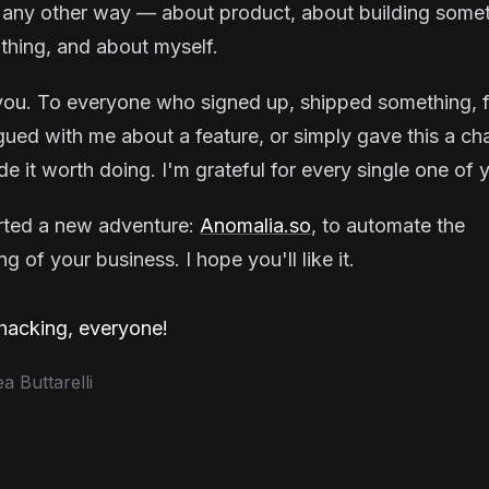
 any other way — about product, about building some
thing, and about myself.
ou. To everyone who signed up, shipped something, f
gued with me about a feature, or simply gave this a ch
e it worth doing. I'm grateful for every single one of 
arted a new adventure:
Anomalia.so
, to automate the
g of your business. I hope you'll like it.
acking, everyone!
 Buttarelli