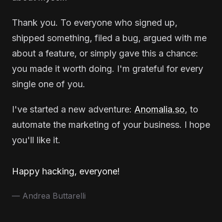
Thank you. To everyone who signed up,
shipped something, filed a bug, argued with me
about a feature, or simply gave this a chance:
you made it worth doing. I'm grateful for every
single one of you.
I've started a new adventure:
Anomalia.so
, to
automate the marketing of your business. I hope
you'll like it.
Happy hacking, everyone!
— Andrea Buttarelli