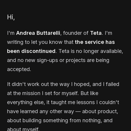
Hi,
I'm
Andrea Buttarelli
, founder of
Teta
. I'm
writing to let you know that
the service has
been discontinued
. Teta is no longer available,
and no new sign-ups or projects are being
accepted.
It didn't work out the way I hoped, and I failed
at the mission I set for myself. But like
everything else, it taught me lessons I couldn't
have learned any other way — about product,
about building something from nothing, and
about myself.